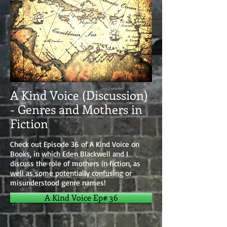
A Kind Voice (Discussion)
- Genres and Mothers in
Fiction
Check out Episode 36 of A Kind Voice on
Books, in which Eden Blackwell and I
discuss the role of mothers in fiction, as
well as some potentially confusing or
misunderstood genre names!
A Kind Voice Ep# 36