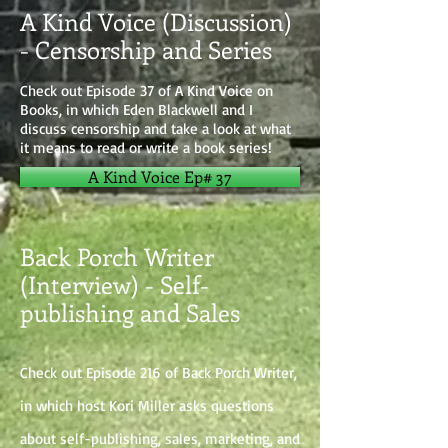
A Kind Voice (Discussion)
- Censorship and Series
Check out Episode 37 of A Kind Voice on
Books, in which Eden Blackwell and I
discuss censorship and take a look at what
it means to read or write a book series!
A Kind Voice Ep# 37
Back Porch Writer
(Interview) - Self-
publishing and Sales
Check out Episode 216 of Back Porch Writer,
in which host Kori Miller asks questions
about self-publishing, sales, marketing, and