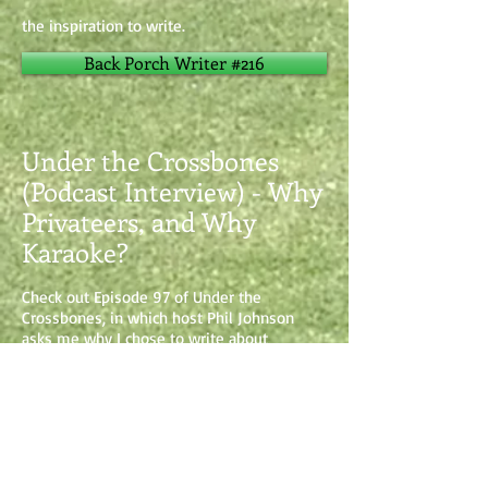
the inspiration to write.
Back Porch Writer #216
Under the Crossbones
(Podcast Interview) - Why
Privateers, and Why
Karaoke?
Check out Episode 97 of Under the
Crossbones, in which host Phil Johnson
asks me why I chose to write about
privateers, how my other interests factor in,
and why I do things like karaoke at
conventions. UNDER THE CROSSBONES is
an all-pirate themed weekly podcast, so for
all my pirate fans, check it out! There are
some great guests to hear from there.