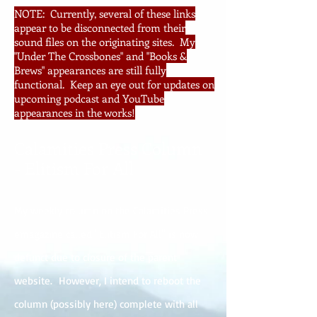
NOTE: Currently, several of these links
appear to be disconnected from their
sound files on the originating sites. My
"Under The Crossbones" and "Books &
Brews" appearances are still fully
functional. Keep an eye out for updates on
upcoming podcast and YouTube
appearances in the works!
Calamities Press Column
- Elitism For All
My weekly column on the Calamities Press
emagazine called "Elitism For All" is now
defunct due to closure of the parent
website. However, I intend to reboot the
column (possibly here) complete with all