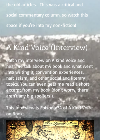
the old articles. This was a critical and
social commentary column, so watch this
space if you're into my non-fiction!
A Kind Voice (Interview)
Catch my interview on A Kind Voice and
hear me talk about my book and what went
into writing it, convention experiences,
narcissism, and other social and literary
topics. You can even hear me read a short
excerpt from my book (don't worry, there
aren't any big spoilers!).
This interview is Episode 34 of A Kind Voice
on Books.