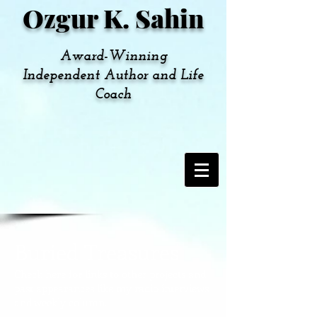
Ozgur K. Sahin
Award-Winning
Independent Author and Life
Coach
Buried Treasures
Check here for links to other projects and
past appearances like my radio interviews
and weekly column.